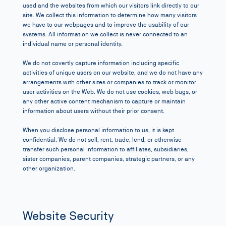
used and the websites from which our visitors link directly to our
site. We collect this information to determine how many visitors
we have to our webpages and to improve the usability of our
systems. All information we collect is never connected to an
individual name or personal identity.
We do not covertly capture information including specific
activities of unique users on our website, and we do not have any
arrangements with other sites or companies to track or monitor
user activities on the Web. We do not use cookies, web bugs, or
any other active content mechanism to capture or maintain
information about users without their prior consent.
When you disclose personal information to us, it is kept
confidential. We do not sell, rent, trade, lend, or otherwise
transfer such personal information to affiliates, subsidiaries,
sister companies, parent companies, strategic partners, or any
other organization.
Website Security