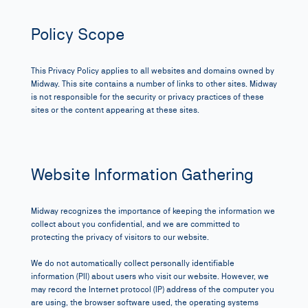
Policy Scope
This Privacy Policy applies to all websites and domains owned by
Midway
. This site contains a number of links to other sites. Midway
is not responsible for the security or privacy practices of these
sites or the content appearing at these sites.
Website Information Gathering
Midway recognizes the importance of keeping the information we
collect about you confidential, and we are committed to
protecting the privacy of visitors to our website.
We do not automatically collect personally identifiable
information (PII) about users who visit our website. However, we
may record the Internet protocol (IP) address of the computer you
are using, the browser software used, the operating systems