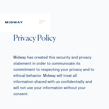
Privacy Policy
Midway has created this security and privacy
statement in order to communicate its
commitment to respecting your privacy and to
ethical behavior. Midway will treat all
information shared with us confidentially and
will not use your information without your
consent.