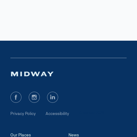
© Midway 2026
Privacy Policy
Accessibility
Our Places
News