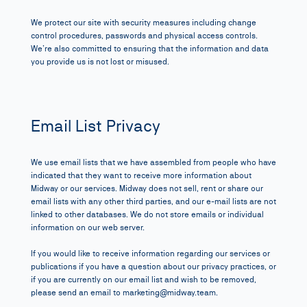
We protect our site with security measures including change
control procedures, passwords and physical access controls.
We’re also committed to ensuring that the information and data
you provide us is not lost or misused.
Email List Privacy
We use email lists that we have assembled from people who have
indicated that they want to receive more information about
Midway or our services. Midway does not sell, rent or share our
email lists with any other third parties, and our e-mail lists are not
linked to other databases. We do not store emails or individual
information on our web server.
If you would like to receive information regarding
our services
or
publications if you have a question about our privacy practices, or
if you are currently on our email list and wish to be removed,
please send an email to
marketing@midway.team
.