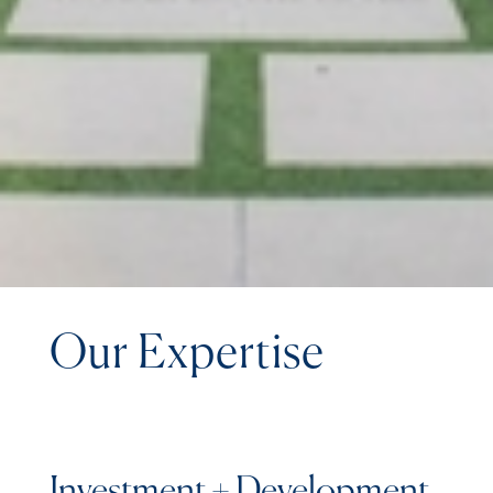
Our Expertise
Investment + Development