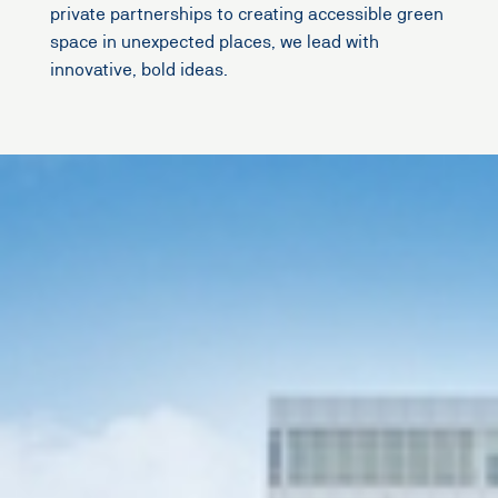
private partnerships to creating accessible green
space in unexpected places, we lead with
innovative, bold ideas.