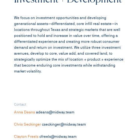
We focus on investment opportunities and developing
generational assets—differentiated, core infill real estate—in
locations throughout Texas and strategic markets that are well
positioned to hold and increase in value over time, offering a
differentiated experience and creating more robust consumer
demand and return on investment. We utilize three investment
avenues, develop to core, value add, and covered land, to
strategically optimize the mix of location + product + experience
that become enduring core investments while withstanding
market volatility.
Contact
Anna Deans
adeans@midway.team
Chris Seckinger
cseckinger@midway.team
Clayton Freels
cfreels@midway.team