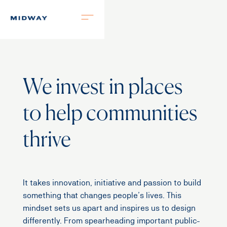
We invest in places
to help communities
thrive
It takes innovation, initiative and passion to build
something that changes people’s lives. This
mindset sets us apart and inspires us to design
differently. From spearheading important public-