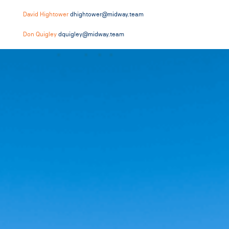
David Hightower
dhightower@midway.team
Don Quigley
dquigley@midway.team