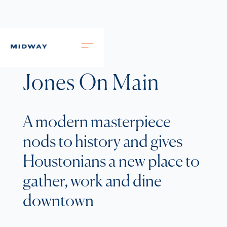
Jones On Main
A modern masterpiece
nods to history and gives
Houstonians a new place to
gather, work and dine
downtown