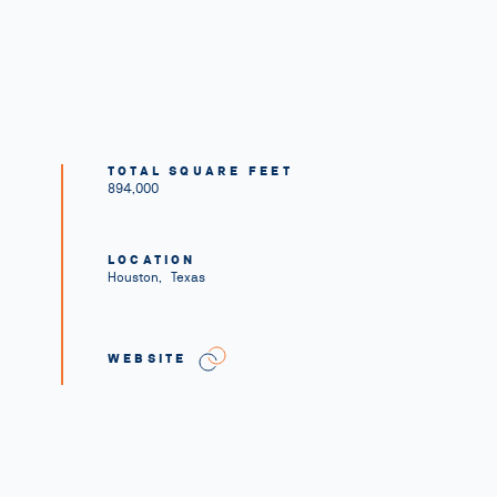
TOTAL SQUARE FEET
894,000
LOCATION
Houston
,
Texas
WEBSITE