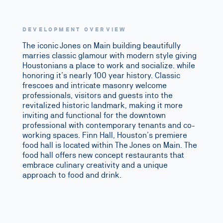
DEVELOPMENT OVERVIEW
The iconic
Jones on Main
building beautifully
marries classic glamour with modern style giving
Houstonians a place to work and socialize. while
honoring it’s nearly 100 year history. Classic
frescoes and intricate masonry welcome
professionals, visitors and guests into the
revitalized historic landmark, making it more
inviting and functional for the downtown
professional with contemporary tenants and co-
working spaces. Finn Hall, Houston’s premiere
food hall is located within The Jones on Main. The
food hall offers new concept restaurants that
embrace culinary creativity and a unique
approach to food and drink.