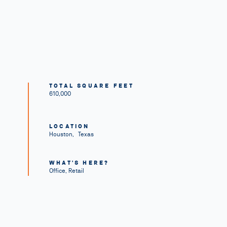
TOTAL SQUARE FEET
610,000
LOCATION
Houston
,
Texas
WHAT'S HERE?
Office, Retail