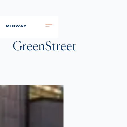
GreenStreet